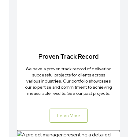
Proven Track Record
We have a proven track record of delivering
successful projects for clients across
various industries. Our portfolio showcases
our expertise and commitment to achieving
measurable results. See our past projects.
Learn More