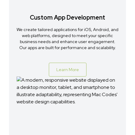
Custom App Development
We create tailored applications for iOS, Android, and
web platforms, designed to meet your specific
business needs and enhance user engagement.
Our apps are built for performance and scalability.
Learn More