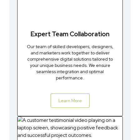
Expert Team Collaboration
Our team of skilled developers, designers,
and marketers work together to deliver
comprehensive digital solutions tailored to
your unique business needs. We ensure
seamless integration and optimal
performance.
Learn More