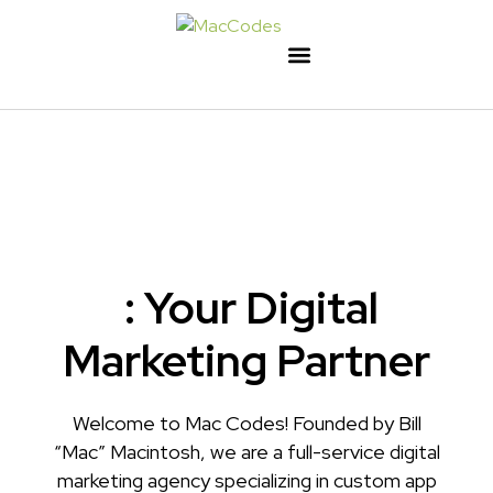
: Your Digital
Marketing Partner
Welcome to Mac Codes! Founded by Bill
“Mac” Macintosh, we are a full-service digital
marketing agency specializing in custom app