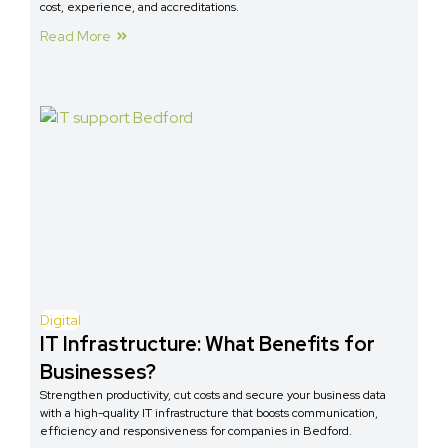
cost, experience, and accreditations.
Read More
Digital
IT Infrastructure: What Benefits for
Businesses?
Strengthen productivity, cut costs and secure your business data
with a high-quality IT infrastructure that boosts communication,
efficiency and responsiveness for companies in Bedford.