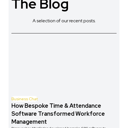
The Blog
A selection of our recent posts.
Business Chat
How Bespoke Time & Attendance
Software Transformed Workforce
Management