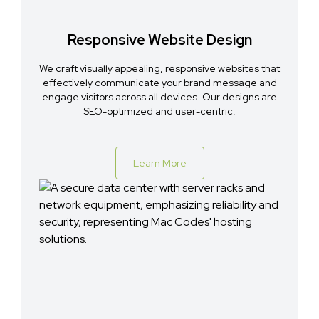
Responsive Website Design
We craft visually appealing, responsive websites that
effectively communicate your brand message and
engage visitors across all devices. Our designs are
SEO-optimized and user-centric.
Learn More