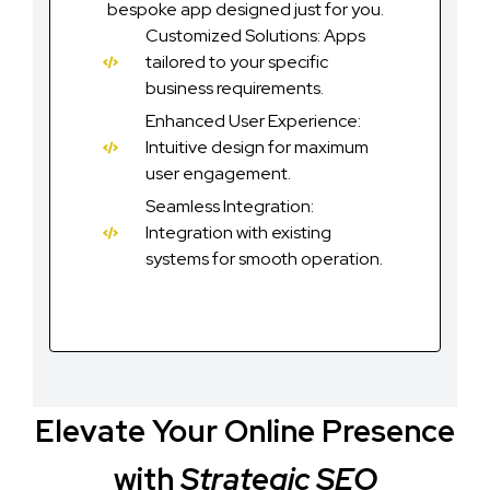
bespoke app designed just for you.
Customized Solutions: Apps
tailored to your specific
business requirements.
Enhanced User Experience:
Intuitive design for maximum
user engagement.
Seamless Integration:
Integration with existing
systems for smooth operation.
Elevate Your Online Presence
with
Strategic SEO