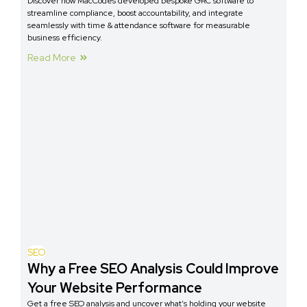
Discover how MacCodes developed bespoke GRC software to
streamline compliance, boost accountability, and integrate
seamlessly with time & attendance software for measurable
business efficiency.
Read More
SEO
Why a Free SEO Analysis Could Improve
Your Website Performance
Get a free SEO analysis and uncover what’s holding your website