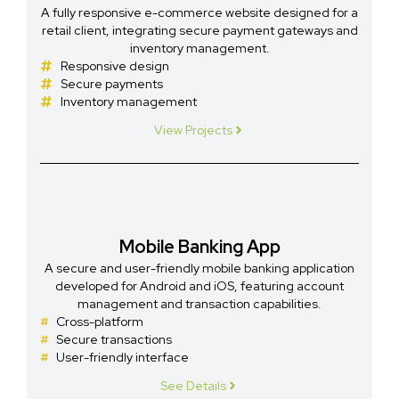
A fully responsive e-commerce website designed for a
retail client, integrating secure payment gateways and
inventory management.
Responsive design
Secure payments
Inventory management
View Projects
Mobile Banking App
A secure and user-friendly mobile banking application
developed for Android and iOS, featuring account
management and transaction capabilities.
Cross-platform
Secure transactions
User-friendly interface
See Details