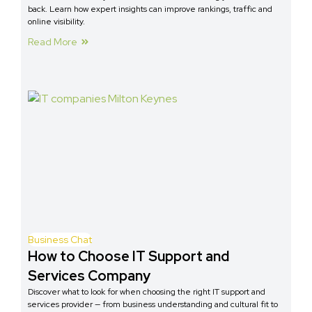
back. Learn how expert insights can improve rankings, traffic and
online visibility.
Read More
Business Chat
How to Choose IT Support and
Services Company
Discover what to look for when choosing the right IT support and
services provider — from business understanding and cultural fit to