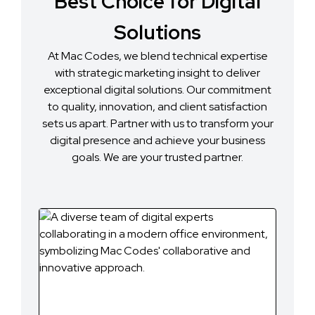
Best Choice for Digital
Solutions
At Mac Codes, we blend technical expertise
with strategic marketing insight to deliver
exceptional digital solutions. Our commitment
to quality, innovation, and client satisfaction
sets us apart. Partner with us to transform your
digital presence and achieve your business
goals. We are your trusted partner.