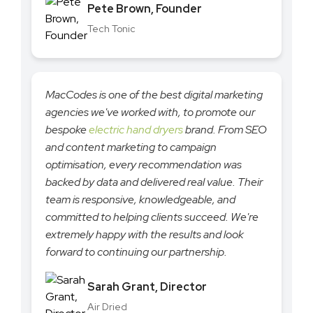
Pete Brown, Founder
Tech Tonic
MacCodes is one of the best digital marketing
agencies we've worked with, to promote our
bespoke
electric hand dryers
brand. From SEO
and content marketing to campaign
optimisation, every recommendation was
backed by data and delivered real value. Their
team is responsive, knowledgeable, and
committed to helping clients succeed. We're
extremely happy with the results and look
forward to continuing our partnership.
Sarah Grant, Director
Air Dried