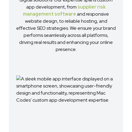
app development, from
supplier risk
management software
and responsive
website design, to reliable hosting, and
effective SEO strategies. We ensure your brand
performs seamlessly across all platforms,
driving real results and enhancing your online
presence.