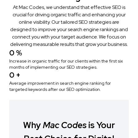
At Mac Codes, we understand that effective SEO is
crucial for driving organic traffic and enhancing your
online visibility. Our tailored SEO strategies are
designed to improve your search engine rankings and
connect you with your target audience. We focus on
delivering measurable results that grow your business.
0
 %
Increase in organic traffic for our clients within the first six
months of implementing our SEO strategies.
0
 +
Average improvement in search engine ranking for
targeted keywords after our SEO optimization.
Why
Mac Codes
is Your