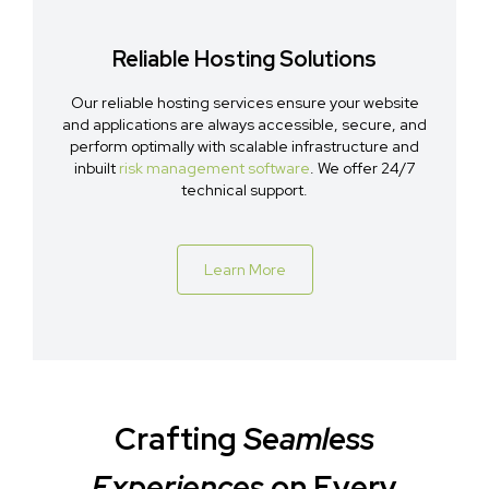
Reliable Hosting Solutions
Our reliable hosting services ensure your website
and applications are always accessible, secure, and
perform optimally with scalable infrastructure and
inbuilt
risk management software
. We offer 24/7
technical support.
Learn More
Crafting
Seamless
Experiences
on Every