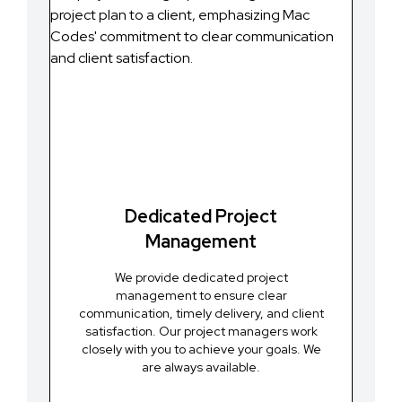
Dedicated Project
Management
We provide dedicated project
management to ensure clear
communication, timely delivery, and client
satisfaction. Our project managers work
closely with you to achieve your goals. We
are always available.