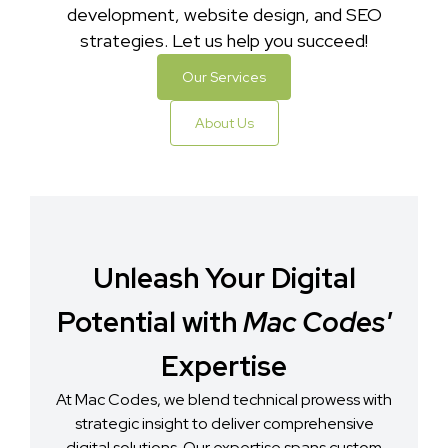
development, website design, and SEO
strategies. Let us help you succeed!
Our Services
About Us
Unleash Your Digital
Potential with
Mac Codes'
Expertise
At Mac Codes, we blend technical prowess with
strategic insight to deliver comprehensive
digital solutions. Our expertise spans custom