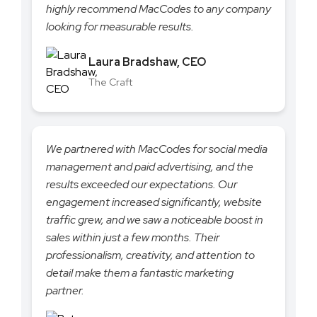
highly recommend MacCodes to any company
looking for measurable results.
Laura Bradshaw, CEO
The Craft
We partnered with MacCodes for social media
management and paid advertising, and the
results exceeded our expectations. Our
engagement increased significantly, website
traffic grew, and we saw a noticeable boost in
sales within just a few months. Their
professionalism, creativity, and attention to
detail make them a fantastic marketing
partner.