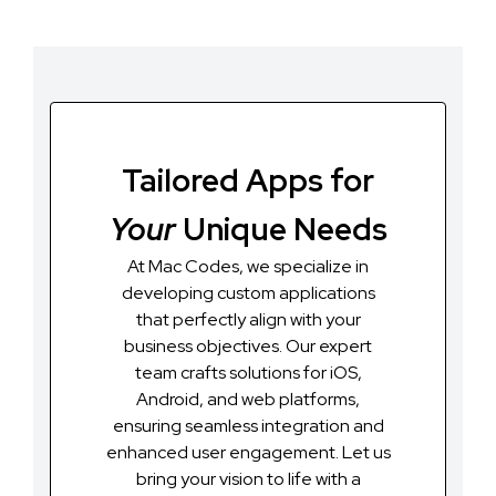
Tailored Apps for
Your
Unique Needs
At Mac Codes, we specialize in
developing custom applications
that perfectly align with your
business objectives. Our expert
team crafts solutions for iOS,
Android, and web platforms,
ensuring seamless integration and
enhanced user engagement. Let us
bring your vision to life with a