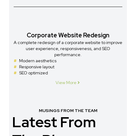
Corporate Website Redesign
A complete redesign of a corporate website to improve
user experience, responsiveness, and SEO
performance.
Modern aesthetics
Responsive layout
SEO optimized
View More
MUSINGS FROM THE TEAM
Latest From