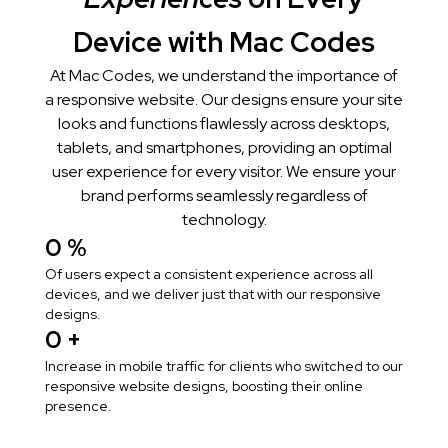
Device with Mac Codes
At Mac Codes, we understand the importance of
a responsive website. Our designs ensure your site
looks and functions flawlessly across desktops,
tablets, and smartphones, providing an optimal
user experience for every visitor. We ensure your
brand performs seamlessly regardless of
technology.
0
 %
Of users expect a consistent experience across all
devices, and we deliver just that with our responsive
designs.
0
 +
Increase in mobile traffic for clients who switched to our
responsive website designs, boosting their online
presence.