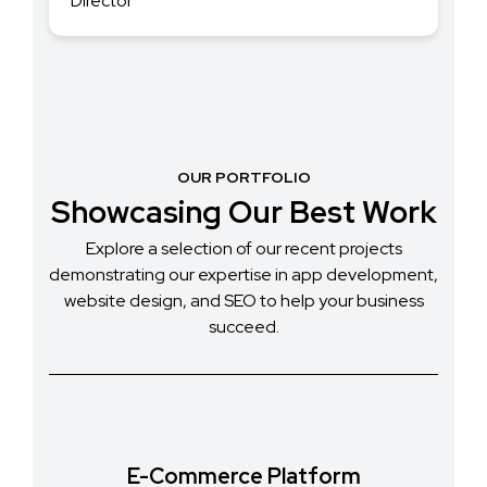
OUR PORTFOLIO
Showcasing Our Best Work
Explore a selection of our recent projects
demonstrating our expertise in app development,
website design, and SEO to help your business
succeed.
E-Commerce Platform