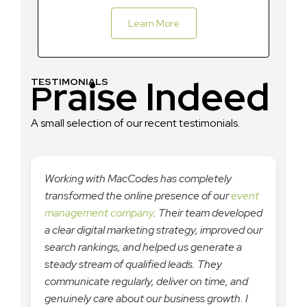
Learn More
raise Indeed
TESTIMONIALS
P
A small selection of our recent testimonials.
Working with MacCodes has completely
transformed the online presence of our
event
management company
. Their team developed
a clear digital marketing strategy, improved our
search rankings, and helped us generate a
steady stream of qualified leads. They
communicate regularly, deliver on time, and
genuinely care about our business growth. I