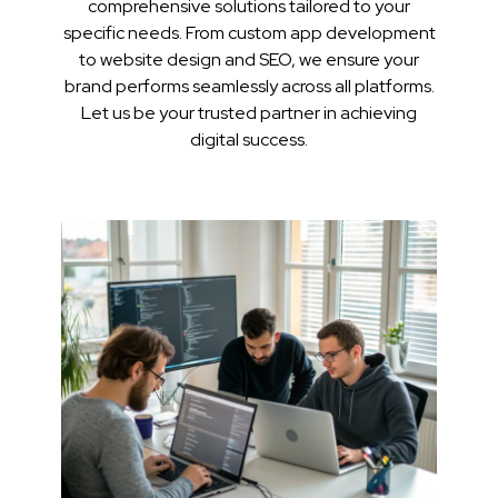
comprehensive solutions tailored to your
specific needs. From custom app development
to website design and SEO, we ensure your
brand performs seamlessly across all platforms.
Let us be your trusted partner in achieving
digital success.