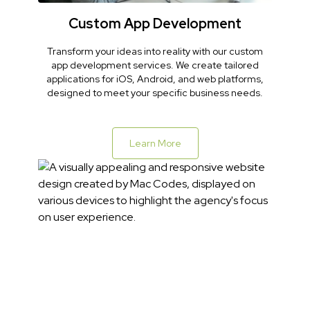
Custom App Development
Transform your ideas into reality with our custom
app development services. We create tailored
applications for iOS, Android, and web platforms,
designed to meet your specific business needs.
Learn More