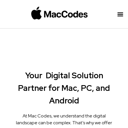
Your
Digital Solution
Partner for Mac, PC, and
Android
At Mac Codes, we understand the digital
landscape can be complex. That’s why we offer