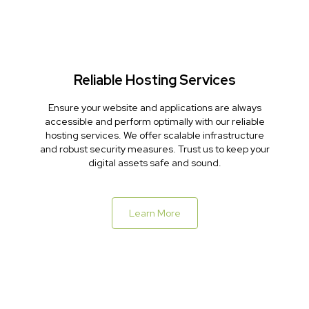
Reliable Hosting Services
Ensure your website and applications are always
accessible and perform optimally with our reliable
hosting services. We offer scalable infrastructure
and robust security measures. Trust us to keep your
digital assets safe and sound.
Learn More