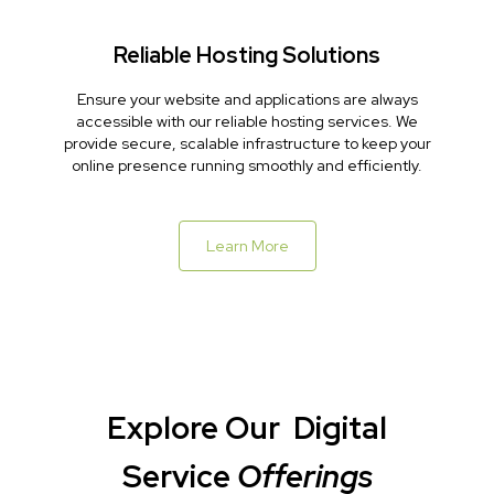
Reliable Hosting Solutions
Ensure your website and applications are always
accessible with our reliable hosting services. We
provide secure, scalable infrastructure to keep your
online presence running smoothly and efficiently.
Learn More
Explore Our
Digital
Service
Offerings