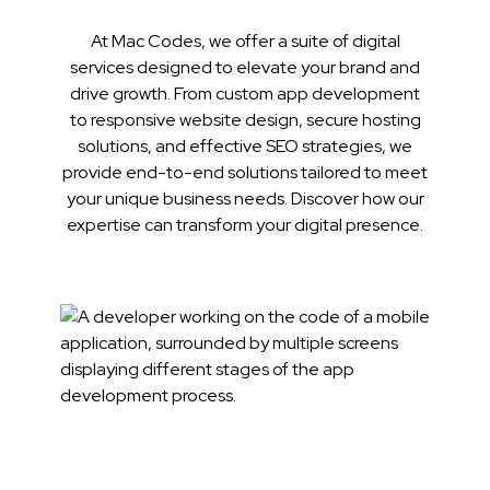
At Mac Codes, we offer a suite of digital
services designed to elevate your brand and
drive growth. From custom app development
to responsive website design, secure hosting
solutions, and effective SEO strategies, we
provide end-to-end solutions tailored to meet
your unique business needs. Discover how our
expertise can transform your digital presence.