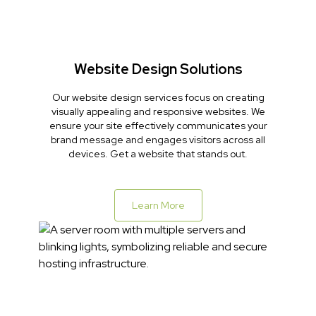
Website Design Solutions
Our website design services focus on creating
visually appealing and responsive websites. We
ensure your site effectively communicates your
brand message and engages visitors across all
devices. Get a website that stands out.
Learn More