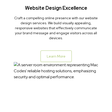
Website Design Excellence
Craft a compelling online presence with our website
design services. We build visually appealing,
responsive websites that effectively communicate
your brand message and engage visitors across all
devices.
Learn More