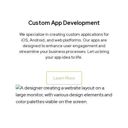
Custom App Development
We specialize in creating custom applications for
iOS, Android, and web platforms. Our apps are
designed to enhance user engagement and
streamline your business processes. Let us bring
your app idea to life.
Learn More