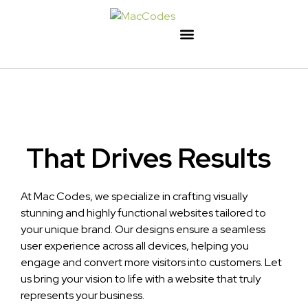
That Drives Results
At Mac Codes, we specialize in crafting visually
stunning and highly functional websites tailored to
your unique brand. Our designs ensure a seamless
user experience across all devices, helping you
engage and convert more visitors into customers. Let
us bring your vision to life with a website that truly
represents your business.