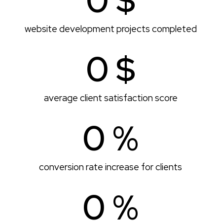
0
 $
website development projects completed
0
 $
average client satisfaction score
0
 %
conversion rate increase for clients
0
 %