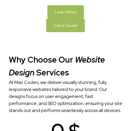
Learn More
Get a Quote
Why Choose Our
Website
Design
Services
At Mac Codes, we deliver visually stunning, fully
responsive websites tailored to your brand. Our
designs focus on user engagement, fast
performance, and SEO optimization, ensuring your site
stands out and performs seamlessly across all devices.